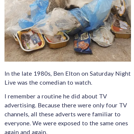
In the late 1980s, Ben Elton on Saturday Night
Live was the comedian to watch.
I remember a routine he did about TV
advertising. Because there were only four TV
channels, all these adverts were familiar to
everyone. We were exposed to the same ones
again and again.