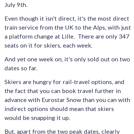
July 9th.
Even though it isn't direct, it's the most direct
train service from the UK to the Alps, with just
a platform change at Lille. There are only 347
seats on it for skiers, each week.
And yet one week on, it's only sold out on two
dates so far.
Skiers are hungry for rail-travel options, and
the fact that you can book travel further in
advance with Eurostar Snow than you can with
indirect options should mean that skiers
would be snapping it up.
But, apart from the two peak dates, clearly