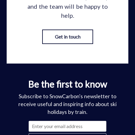
and the team will be happy to
help.
Get in touch
Be the first to know
Subscribe to SnowCarbon's newsletter to
receive useful and inspiring info about ski
holidays by train.