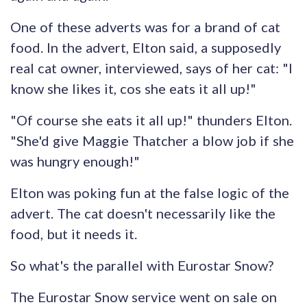
One of these adverts was for a brand of cat
food. In the advert, Elton said, a supposedly
real cat owner, interviewed, says of her cat: "I
know she likes it, cos she eats it all up!"
"Of course she eats it all up!" thunders Elton.
"She'd give Maggie Thatcher a blow job if she
was hungry enough!"
Elton was poking fun at the false logic of the
advert. The cat doesn't necessarily like the
food, but it needs it.
So what's the parallel with Eurostar Snow?
The Eurostar Snow service went on sale on