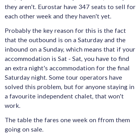
they aren't. Eurostar have 347 seats to sell for
each other week and they haven't yet.
Probably the key reason for this is the fact
that the outbound is on a Saturday and the
inbound on a Sunday, which means that if your
accommodation is Sat - Sat, you have to find
an extra night's accommodation for the final
Saturday night. Some tour operators have
solved this problem, but for anyone staying in
a favourite independent chalet, that won't
work.
The table the fares one week on ffrom them
going on sale.