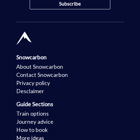
Snowcarbon
About Snowcarbon
Contact Snowcarbon
Privacy policy
Desclaimer
Guide Sections
Train options
Journey advice
How to book
More ideas