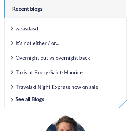
Recent blogs
weasdasd
It's not either / or...
Overnight out vs overnight back
Taxis at Bourg-Saint-Maurice
Travelski Night Express now on sale
See all Blogs