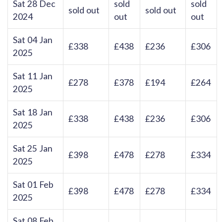
Sat 28 Dec
sold
sold
sold out
sold out
2024
out
out
Sat 04 Jan
£338
£438
£236
£306
2025
Sat 11 Jan
£278
£378
£194
£264
2025
Sat 18 Jan
£338
£438
£236
£306
2025
Sat 25 Jan
£398
£478
£278
£334
2025
Sat 01 Feb
£398
£478
£278
£334
2025
Sat 08 Feb