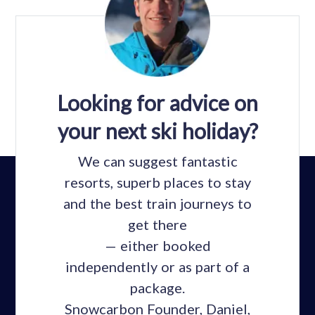
Looking for advice on
your next ski holiday?
We can suggest fantastic
resorts, superb places to stay
and the best train journeys to
get there
— either booked
independently or as part of a
package.
Snowcarbon Founder, Daniel,