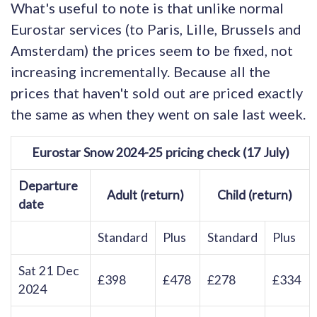
What's useful to note is that unlike normal
Eurostar services (to Paris, Lille, Brussels and
Amsterdam) the prices seem to be fixed, not
increasing incrementally. Because all the
prices that haven't sold out are priced exactly
the same as when they went on sale last week.
Eurostar Snow 2024-25 pricing check (17 July)
Departure
Adult (return)
Child (return)
date
Standard
Plus
Standard
Plus
Sat 21 Dec
£398
£478
£278
£334
2024