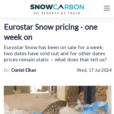
SKI RESORTS BY TRAIN
Eurostar Snow pricing - one
week on
Eurostar Snow has been on sale for a week;
two dates have sold out and for other dates
prices remain static – what does that tell us?
By:
Daniel Elkan
Wed, 17 Jul 2024