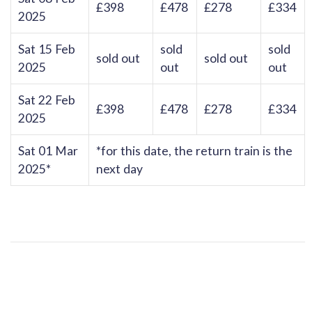
£398
£478
£278
£334
2025
Sat 15 Feb
sold
sold
sold out
sold out
2025
out
out
Sat 22 Feb
£398
£478
£278
£334
2025
Sat 01 Mar
*for this date, the return train is the
2025*
next day