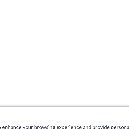
 to enhance your browsing experience and provide person