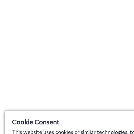
Cookie Consent
This website uses cookies or similar technologies,