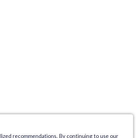
alized recommendations. By continuing to use our