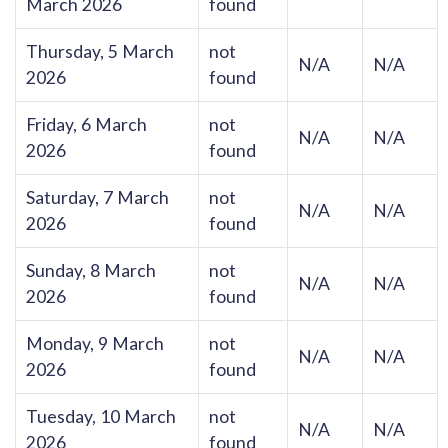
March 2026
found
Thursday, 5 March
not
N/A
N/A
2026
found
Friday, 6 March
not
N/A
N/A
2026
found
Saturday, 7 March
not
N/A
N/A
2026
found
Sunday, 8 March
not
N/A
N/A
2026
found
Monday, 9 March
not
N/A
N/A
2026
found
Tuesday, 10 March
not
N/A
N/A
2026
found