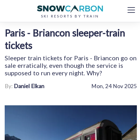
SKI RESORTS BY TRAIN
Paris - Briancon sleeper-train
tickets
Sleeper train tickets for Paris - Briancon go on
sale erratically, even though the service is
supposed to run every night. Why?
By:
Daniel Elkan
Mon, 24 Nov 2025