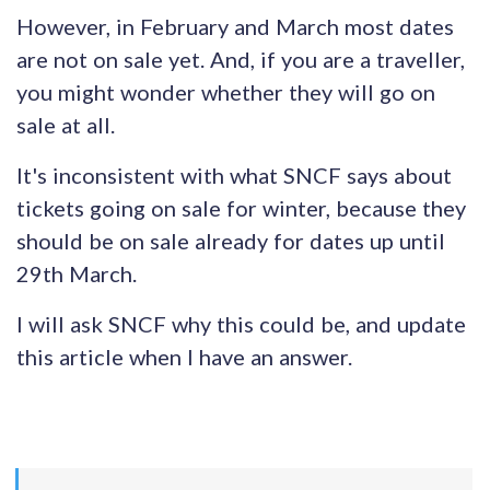
However, in February and March most dates
are not on sale yet. And, if you are a traveller,
you might wonder whether they will go on
sale at all.
It's inconsistent with what SNCF says about
tickets going on sale for winter, because they
should be on sale already for dates up until
29th March.
I will ask SNCF why this could be, and update
this article when I have an answer.