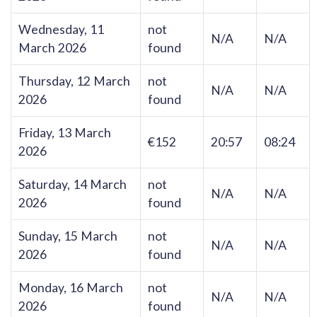
Wednesday, 11
not
N/A
N/A
March 2026
found
Thursday, 12 March
not
N/A
N/A
2026
found
Friday, 13 March
€152
20:57
08:24
2026
Saturday, 14 March
not
N/A
N/A
2026
found
Sunday, 15 March
not
N/A
N/A
2026
found
Monday, 16 March
not
N/A
N/A
2026
found