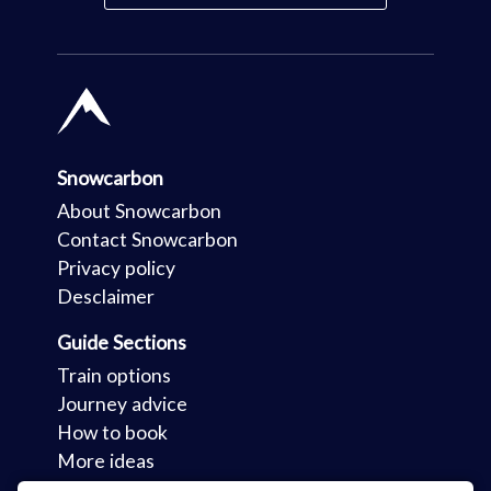
Snowcarbon
About Snowcarbon
Contact Snowcarbon
Privacy policy
Desclaimer
Guide Sections
Train options
Journey advice
How to book
More ideas