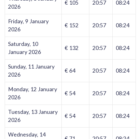
€ 105
20:57
08:24
2026
Friday, 9 January
€ 152
20:57
08:24
2026
Saturday, 10
€ 132
20:57
08:24
January 2026
Sunday, 11 January
€ 64
20:57
08:24
2026
Monday, 12 January
€ 54
20:57
08:24
2026
Tuesday, 13 January
€ 54
20:57
08:24
2026
Wednesday, 14
€ 71
20:57
08:24