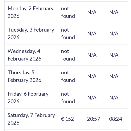
Monday, 2 February
not
N/A
N/A
2026
found
Tuesday, 3 February
not
N/A
N/A
2026
found
Wednesday, 4
not
N/A
N/A
February 2026
found
Thursday, 5
not
N/A
N/A
February 2026
found
Friday, 6 February
not
N/A
N/A
2026
found
Saturday, 7 February
€ 152
20:57
08:24
2026