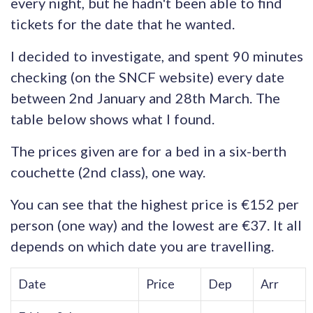
every night, but he hadn't been able to find
tickets for the date that he wanted.
I decided to investigate, and spent 90 minutes
checking (on the SNCF website) every date
between 2nd January and 28th March. The
table below shows what I found.
The prices given are for a bed in a six-berth
couchette (2nd class), one way.
You can see that the highest price is €152 per
person (one way) and the lowest are €37. It all
depends on which date you are travelling.
Date
Price
Dep
Arr