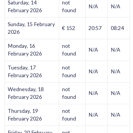
Saturday, 14
not
N/A
N/A
February 2026
found
Sunday, 15 February
€ 152
20:57
08:24
2026
Monday, 16
not
N/A
N/A
February 2026
found
Tuesday, 17
not
N/A
N/A
February 2026
found
Wednesday, 18
not
N/A
N/A
February 2026
found
Thursday, 19
not
N/A
N/A
February 2026
found
Friday, 20 February
not