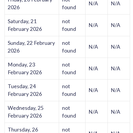
N/A
N/A
2026
found
Saturday, 21
not
N/A
N/A
February 2026
found
Sunday, 22 February
not
N/A
N/A
2026
found
Monday, 23
not
N/A
N/A
February 2026
found
Tuesday, 24
not
N/A
N/A
February 2026
found
Wednesday, 25
not
N/A
N/A
February 2026
found
Thursday, 26
not