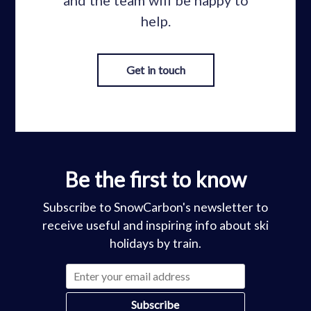
help.
Get in touch
Be the first to know
Subscribe to SnowCarbon's newsletter to
receive useful and inspiring info about ski
holidays by train.