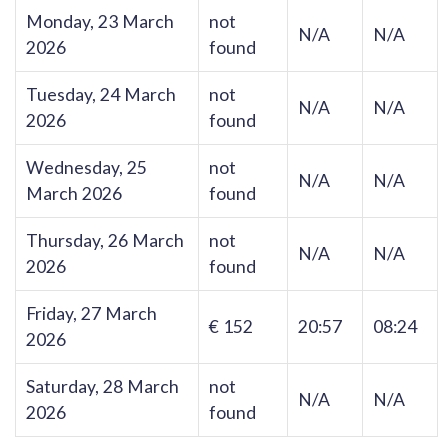
Monday, 23 March
not
N/A
N/A
2026
found
Tuesday, 24 March
not
N/A
N/A
2026
found
Wednesday, 25
not
N/A
N/A
March 2026
found
Thursday, 26 March
not
N/A
N/A
2026
found
Friday, 27 March
€ 152
20:57
08:24
2026
Saturday, 28 March
not
N/A
N/A
2026
found