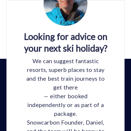
Looking for advice on
your next ski holiday?
We can suggest fantastic
resorts, superb places to stay
and the best train journeys to
get there
— either booked
independently or as part of a
package.
Snowcarbon Founder, Daniel,
and the team will be happy to