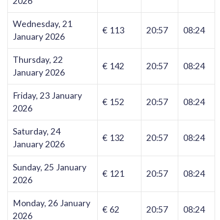
2026
Wednesday, 21
€ 113
20:57
08:24
January 2026
Thursday, 22
€ 142
20:57
08:24
January 2026
Friday, 23 January
€ 152
20:57
08:24
2026
Saturday, 24
€ 132
20:57
08:24
January 2026
Sunday, 25 January
€ 121
20:57
08:24
2026
Monday, 26 January
€ 62
20:57
08:24
2026