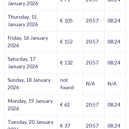
January 2026
Thursday, 15
€ 105
20:57
08:24
January 2026
Friday, 16 January
€ 152
20:57
08:24
2026
Saturday, 17
€ 132
20:57
08:24
January 2026
Sunday, 18 January
not
N/A
N/A
2026
found
Monday, 19 January
€ 62
20:57
08:24
2026
Tuesday, 20 January
€ 37
20:57
08:24