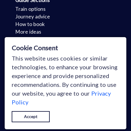
Guide Sections
Train options
Journey advice
How to book
More ideas
Key Sections
Cookie Consent
Holidays
This website uses cookies or similar
Your stories
technologies, to enhance your browsing
Why train?
experience and provide personalized
Blog
recommendations. By continuing to use
our website, you agree to our
Privacy
Policy
Copyright © Snowcarbon Ltd 2026
Accept