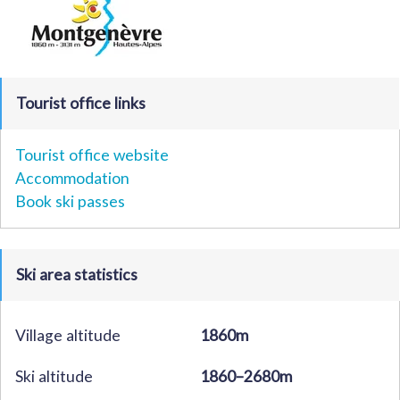
Tourist office links
Tourist office website
Accommodation
Book ski passes
Ski area statistics
Village altitude
1860m
Ski altitude
1860–2680m