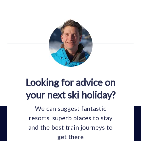
Looking for advice on
your next ski holiday?
We can suggest fantastic
resorts, superb places to stay
and the best train journeys to
get there