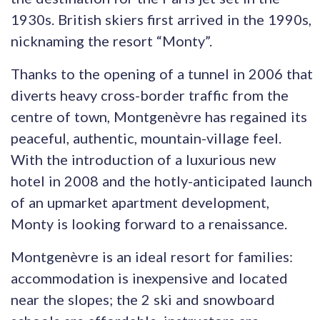
1930s. British skiers first arrived in the 1990s,
nicknaming the resort “Monty”.
Thanks to the opening of a tunnel in 2006 that
diverts heavy cross-border traffic from the
centre of town, Montgenèvre has regained its
peaceful, authentic, mountain-village feel.
With the introduction of a luxurious new
hotel in 2008 and the hotly-anticipated launch
of an upmarket apartment development,
Monty is looking forward to a renaissance.
Montgenèvre is an ideal resort for families:
accommodation is inexpensive and located
near the slopes; the 2 ski and snowboard