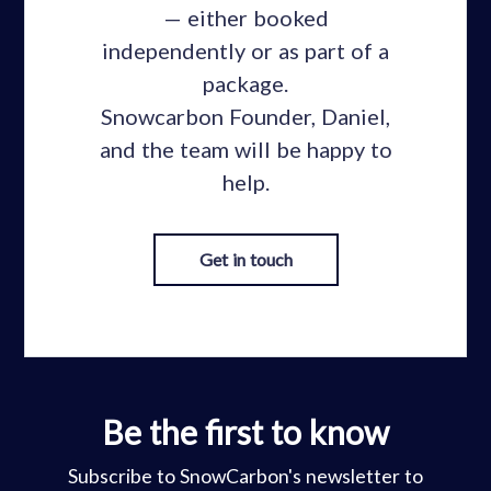
— either booked
independently or as part of a
package.
Snowcarbon Founder, Daniel,
and the team will be happy to
help.
Get in touch
Be the first to know
Subscribe to SnowCarbon's newsletter to