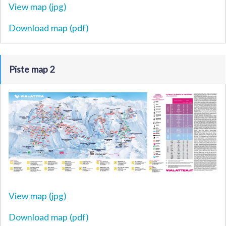
View map (jpg)
Download map (pdf)
Piste map 2
View map (jpg)
Download map (pdf)