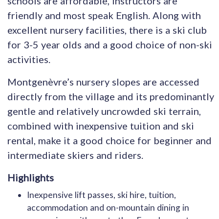
schools are affordable, instructors are
friendly and most speak English. Along with
excellent nursery facilities, there is a ski club
for 3-5 year olds and a good choice of non-ski
activities.
Montgenèvre’s nursery slopes are accessed
directly from the village and its predominantly
gentle and relatively uncrowded ski terrain,
combined with inexpensive tuition and ski
rental, make it a good choice for beginner and
intermediate skiers and riders.
Highlights
Inexpensive lift passes, ski hire, tuition,
accommodation and on-mountain dining in