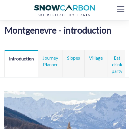
SKI RESORTS BY TRAIN
Montgenevre - introduction
Journey
Slopes
Village
Eat
Introduction
Planner
drink
party