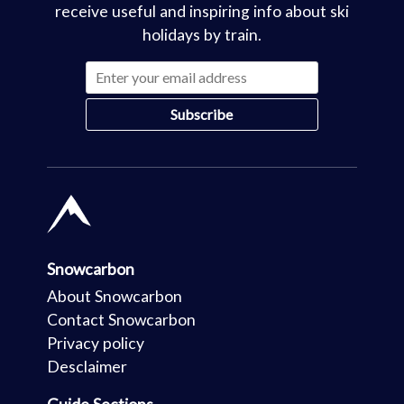
receive useful and inspiring info about ski
holidays by train.
Snowcarbon
About Snowcarbon
Contact Snowcarbon
Privacy policy
Desclaimer