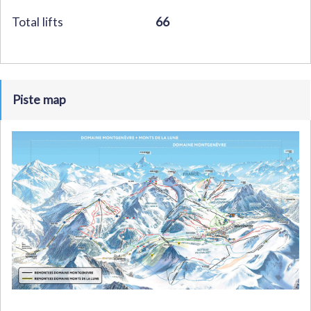
Total lifts
66
Piste map