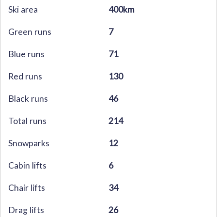
Ski area
400km
Green runs
7
Blue runs
71
Red runs
130
Black runs
46
Total runs
214
Snowparks
12
Cabin lifts
6
Chair lifts
34
Drag lifts
26