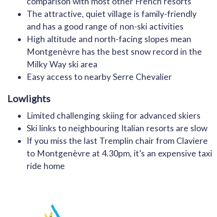
comparison with most other French resorts
The attractive, quiet village is family-friendly
and has a good range of non-ski activities
High altitude and north-facing slopes mean
Montgenèvre has the best snow record in the
Milky Way ski area
Easy access to nearby Serre Chevalier
Lowlights
Limited challenging skiing for advanced skiers
Ski links to neighbouring Italian resorts are slow
If you miss the last Tremplin chair from Claviere
to Montgenèvre at 4.30pm, it’s an expensive taxi
ride home