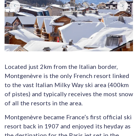
Located just 2km from the Italian border,
Montgenèvre is the only French resort linked
to the vast Italian Milky Way ski area (400km
of pistes) and typically receives the most snow
of all the resorts in the area.
Montgenèvre became France’s first official ski
resort back in 1907 and enjoyed its heyday as
the destination for the Paris jet set in the