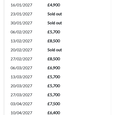
16/01/2027
£4,900
23/01/2027
Sold out
30/01/2027
Sold out
06/02/2027
£5,700
13/02/2027
£8,500
20/02/2027
Sold out
27/02/2027
£8,500
06/03/2027
£6,900
13/03/2027
£5,700
20/03/2027
£5,700
27/03/2027
£5,700
03/04/2027
£7,500
10/04/2027
£6,400