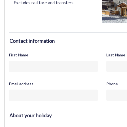
Excludes rail fare and transfers
Contact information
First Name
Last Name
Email address
Phone
About your holiday