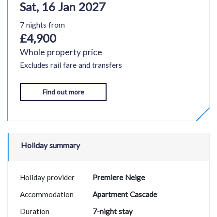
Sat, 16 Jan 2027
7 nights from
£4,900
Whole property price
Excludes rail fare and transfers
Find out more
Holiday summary
Holiday provider
Premiere Neige
Accommodation
Apartment Cascade
Duration
7-night stay