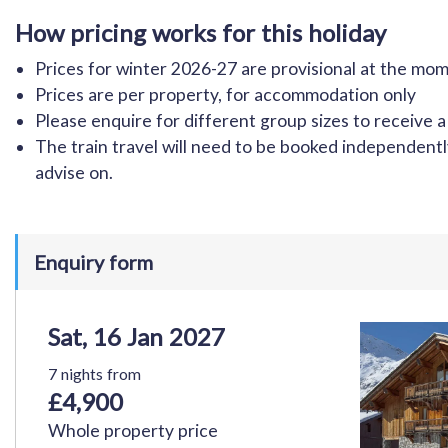
How pricing works for this holiday
Prices for winter 2026-27 are provisional at the m
Prices are per property, for accommodation only
Please enquire for different group sizes to receive a
The train travel will need to be booked independen
advise on.
Enquiry form
Sat, 16 Jan 2027
7 nights from
£4,900
Whole property price