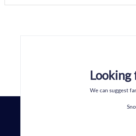
Looking 
We can suggest fant
Sno