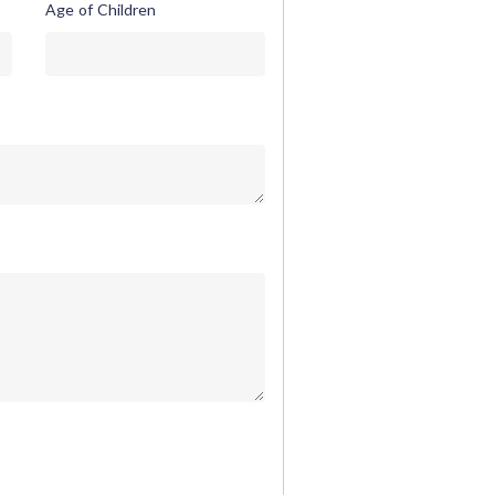
Age of Children