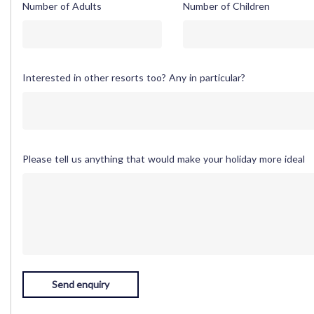
Number of Adults
Number of Children
Interested in other resorts too? Any in particular?
Please tell us anything that would make your holiday more ideal
Send enquiry