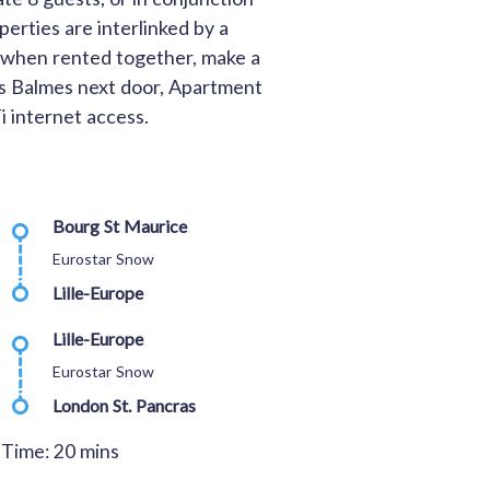
erties are interlinked by a
d when rented together, make a
Les Balmes next door, Apartment
i internet access.
Bourg St Maurice
Eurostar Snow
Lille-Europe
Lille-Europe
Eurostar Snow
London St. Pancras
 Time: 20 mins