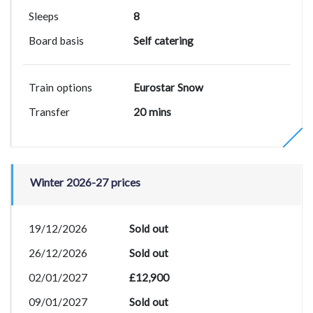
Sleeps
8
Board basis
Self catering
Train options
Eurostar Snow
Transfer
20 mins
Winter 2026-27 prices
19/12/2026
Sold out
26/12/2026
Sold out
02/01/2027
£12,900
09/01/2027
Sold out