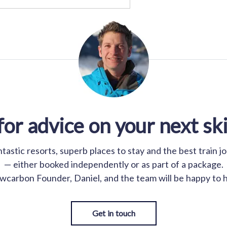
for advice on your next ski
astic resorts, superb places to stay and the best train j
— either booked independently or as part of a package.
wcarbon Founder, Daniel, and the team will be happy to h
Get in touch