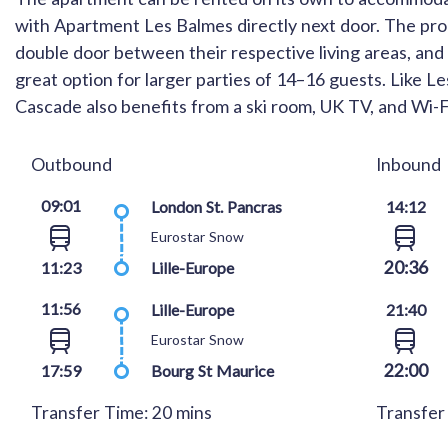
with Apartment Les Balmes directly next door. The prop
double door between their respective living areas, an
great option for larger parties of 14–16 guests. Like 
Cascade also benefits from a ski room, UK TV, and Wi-F
Outbound
Inbound
09:01
London St. Pancras
14:12
Eurostar Snow
20:36
11:23
Lille-Europe
11:56
Lille-Europe
21:40
Eurostar Snow
22:00
17:59
Bourg St Maurice
Transfer Time: 20 mins
Transfer