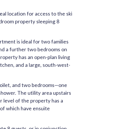
deal location for access to the ski
edroom property sleeping 8
tment is ideal for two families
 and a further two bedrooms on
property has an open-plan living
itchen, and a large, south-west-
e toilet, and two bedrooms—one
hower. The utility area upstairs
 level of the property has a
of which have ensuite
e 8 guests, or in conjunction