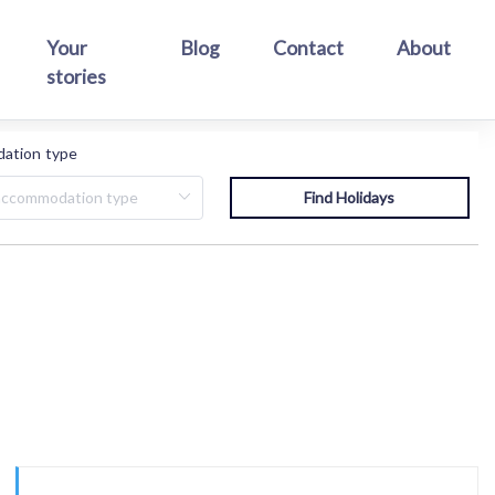
Your
Blog
Contact
About
stories
ation type
.
Find Holidays