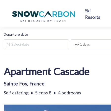
Ski
Resorts
SKI RESORTS BY TRAIN
Departure date
.
Apartment Cascade
Sainte Foy, France
Self catering
•
Sleeps 8
•
4 bedrooms