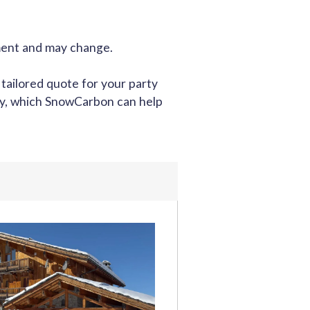
oment and may change.
 tailored quote for your party
tly, which SnowCarbon can help