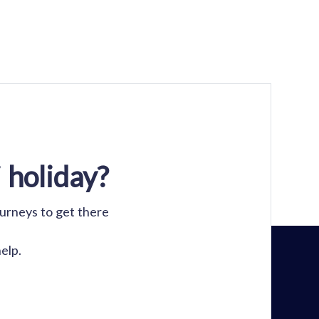
 holiday?
ourneys to get there
elp.