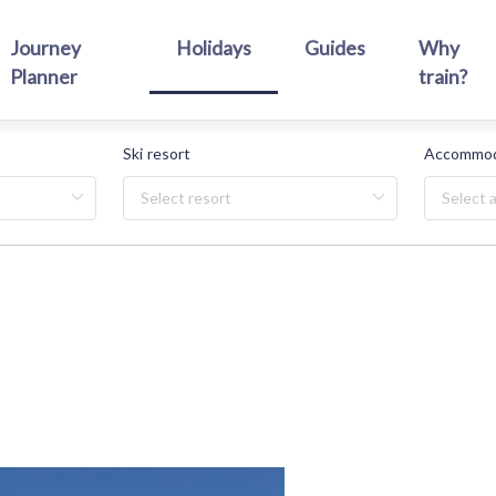
Journey
Holidays
Guides
Why
Planner
train?
Ski resort
Accommod