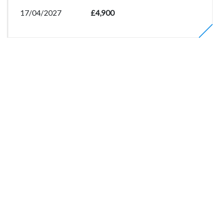
17/04/2027
£4,900