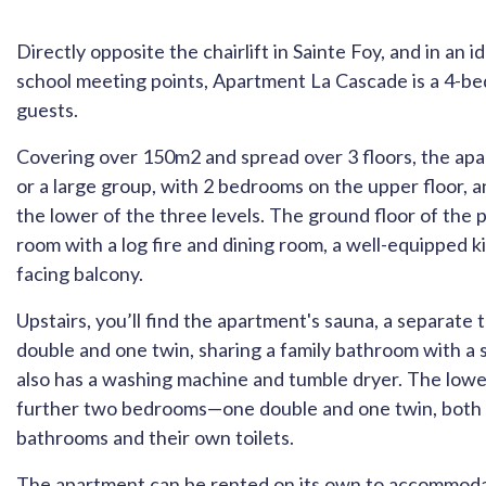
Directly opposite the chairlift in Sainte Foy, and in an i
school meeting points, Apartment La Cascade is a 4-b
guests.
Covering over 150m2 and spread over 3 floors, the apar
or a large group, with 2 bedrooms on the upper floor,
the lower of the three levels. The ground floor of the 
room with a log fire and dining room, a well-equipped k
facing balcony.
Upstairs, you’ll find the apartment's sauna, a separat
double and one twin, sharing a family bathroom with a s
also has a washing machine and tumble dryer. The lower
further two bedrooms—one double and one twin, both 
bathrooms and their own toilets.
The apartment can be rented on its own to accommodat