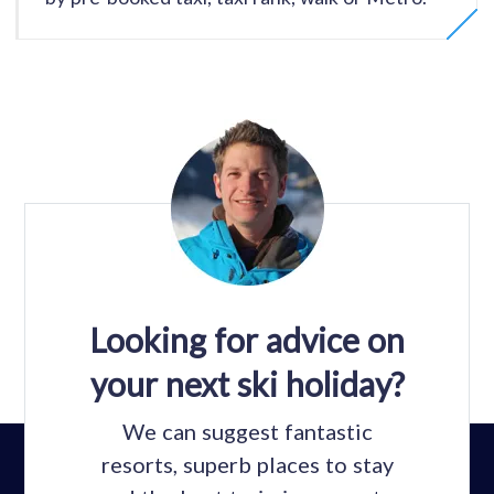
Looking for advice on
your next ski holiday?
We can suggest fantastic
resorts, superb places to stay