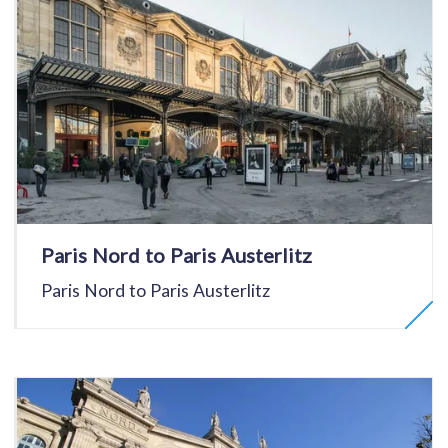
Paris Nord to Paris Austerlitz
Paris Nord to Paris Austerlitz