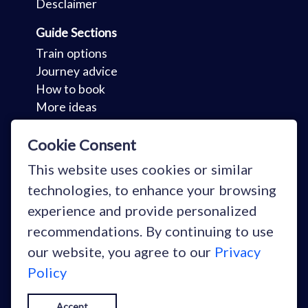
Desclaimer
Guide Sections
Train options
Journey advice
How to book
More ideas
Key Sections
Cookie Consent
Holidays
This website uses cookies or similar
Your stories
technologies, to enhance your browsing
Why train?
experience and provide personalized
Blog
recommendations. By continuing to use
our website, you agree to our
Privacy
Policy
Copyright © Snowcarbon Ltd 2026
Accept