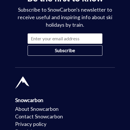
Subscribe to SnowCarbon's newsletter to
receive useful and inspiring info about ski
holidays by train.
Snowcarbon
About Snowcarbon
Contact Snowcarbon
Privacy policy