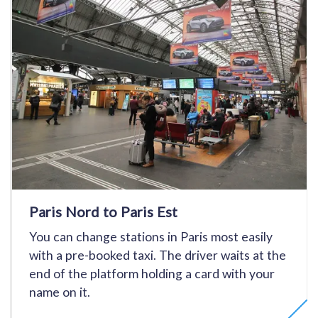
Paris Nord to Paris Est
You can change stations in Paris most easily
with a pre-booked taxi. The driver waits at the
end of the platform holding a card with your
name on it.