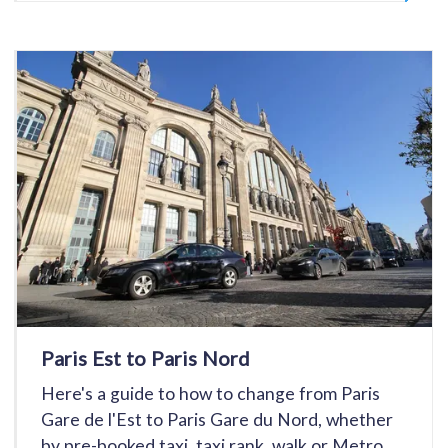
Paris Est to Paris Nord
Here's a guide to how to change from Paris
Gare de l'Est to Paris Gare du Nord, whether
by pre-booked taxi, taxi rank, walk or Metro.