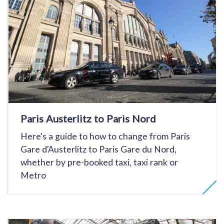
Paris Austerlitz to Paris Nord
Here's a guide to how to change from Paris
Gare d'Austerlitz to Paris Gare du Nord,
whether by pre-booked taxi, taxi rank or
Metro