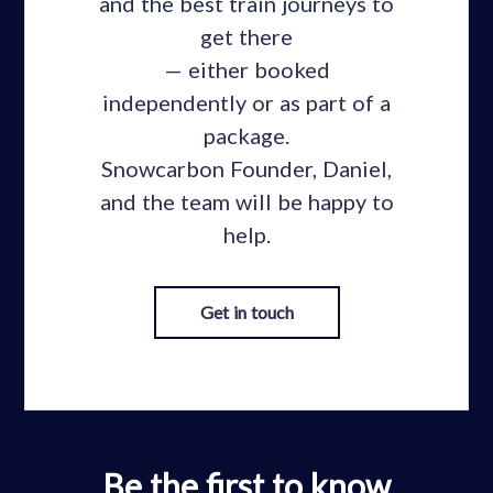
and the best train journeys to
get there
— either booked
independently or as part of a
package.
Snowcarbon Founder, Daniel,
and the team will be happy to
help.
Get in touch
Be the first to know