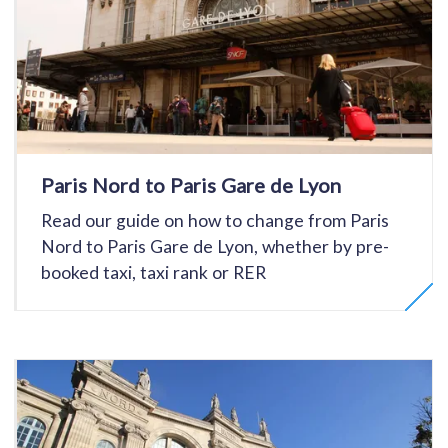
Paris Nord to Paris Gare de Lyon
Read our guide on how to change from Paris
Nord to Paris Gare de Lyon, whether by pre-
booked taxi, taxi rank or RER