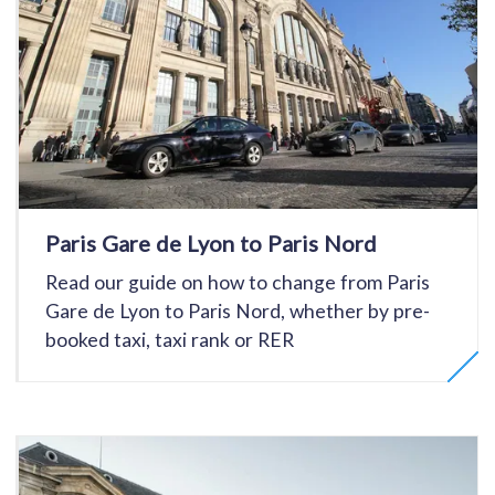
Paris Gare de Lyon to Paris Nord
Read our guide on how to change from Paris
Gare de Lyon to Paris Nord, whether by pre-
booked taxi, taxi rank or RER