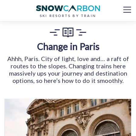
SKI RESORTS BY TRAIN
Change in Paris
Ahhh, Paris. City of light, love and… a raft of
routes to the slopes. Changing trains here
massively ups your journey and destination
options, so here’s how to do it smoothly.