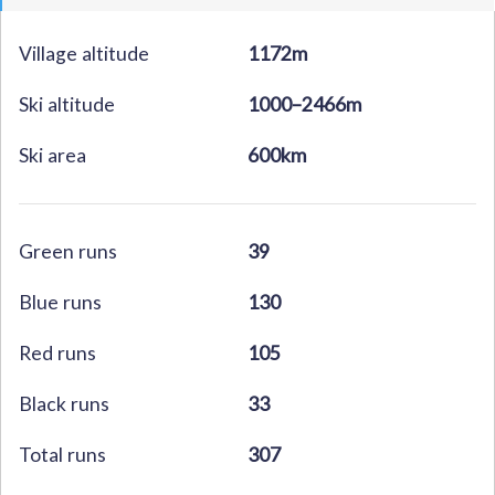
Village altitude
1172m
Ski altitude
1000–2466m
Ski area
600km
Green runs
39
Blue runs
130
Red runs
105
Black runs
33
Total runs
307