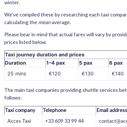
winter.
We've compiled these by researching each taxi company
calculating the
mean
average.
Please bear in mind that actual fares will vary by provi
prices listed below.
Taxi journey duration and prices
Duration
1–4 pax
5 pax
6 pax
25 mins
€120
€130
€140
The main taxi companies providing shuttle services be
follows:
Taxi company
Telephone
Email address
Acces Taxi
+33 609 33 99 44
contact@acc