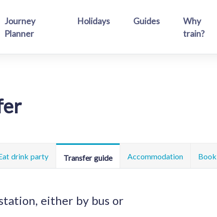
Journey
Holidays
Guides
Why
Planner
train?
fer
Eat drink party
Accommodation
Book 
Transfer guide
station, either by bus or