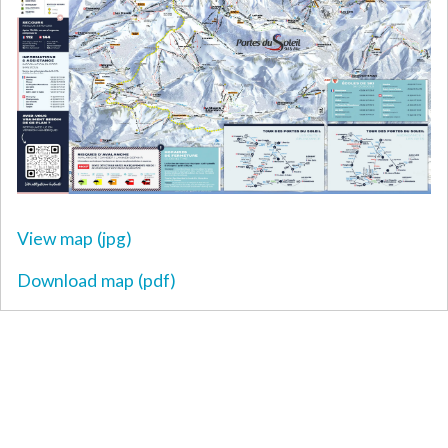
View map (jpg)
Download map (pdf)