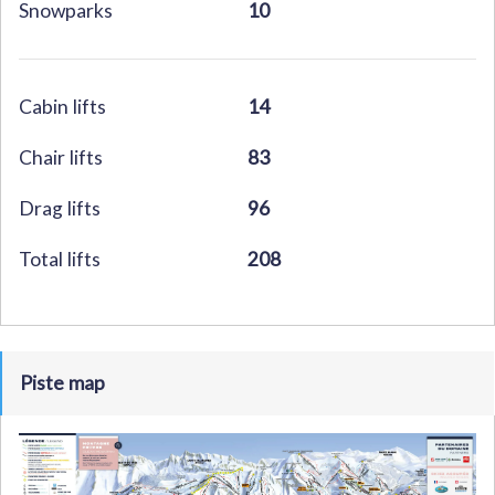
Snowparks
10
Cabin lifts
14
Chair lifts
83
Drag lifts
96
Total lifts
208
Piste map