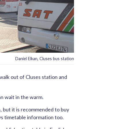
Daniel Elkan, Cluses bus station
walk out of Cluses station and
an wait in the warm.
on, but it is recommended to buy
 timetable information too.