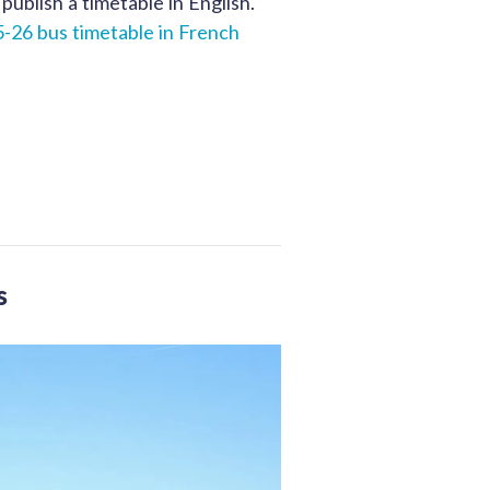
publish a timetable in English.
-26 bus timetable in French
s