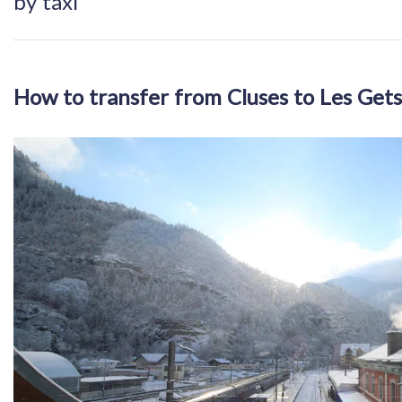
by taxi
How to transfer from Cluses to Les Gets