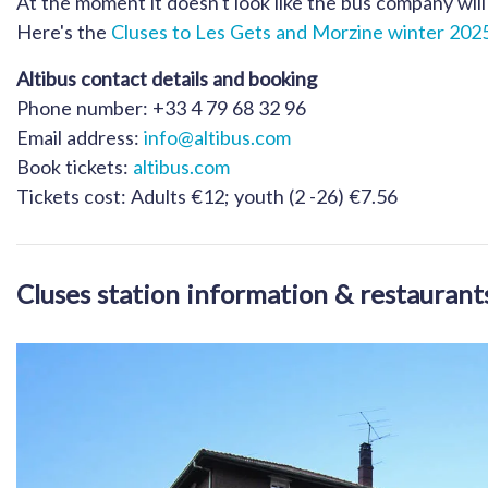
At the moment it doesn't look like the bus company will 
Here's the
Cluses to Les Gets and Morzine winter 2025
Altibus contact details and booking
Phone number: +33 4 79 68 32 96
Email address:
info@altibus.com
Book tickets:
altibus.com
Tickets cost: Adults €12; youth (2 -26) €7.56
Cluses station information & restaurant