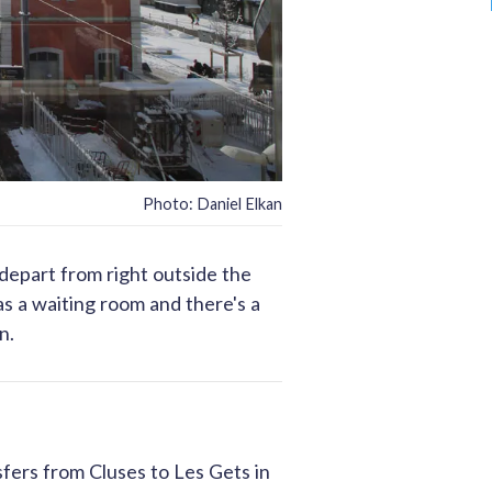
Photo: Daniel Elkan
 depart from right outside the
has a waiting room and there's a
n.
sfers from Cluses to Les Gets in