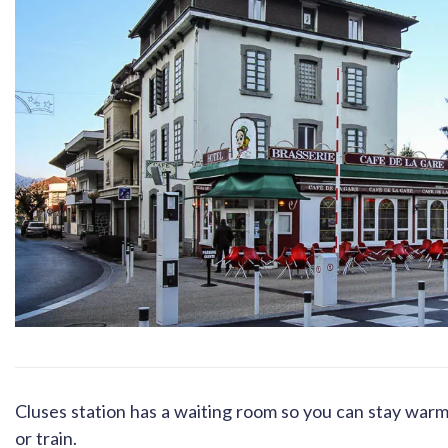
Cluses station has a waiting room so you can stay warm i
or train.