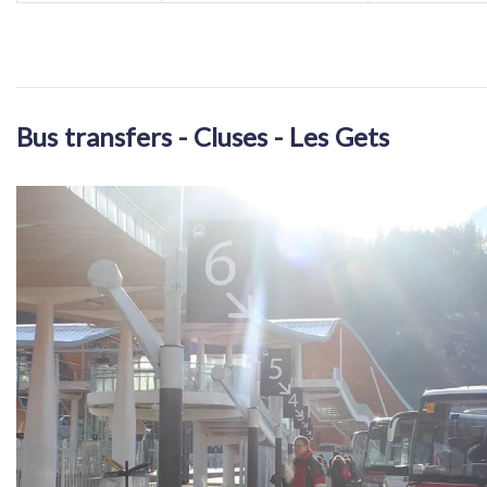
Bus transfers - Cluses - Les Gets