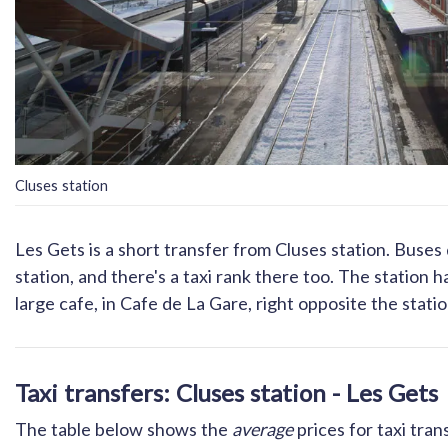
Cluses station
Les Gets is a short transfer from Cluses station. Buses
station, and there's a taxi rank there too. The station 
large cafe, in Cafe de La Gare, right opposite the statio
Taxi transfers: Cluses station - Les Gets
The table below shows the
average
prices for taxi tran