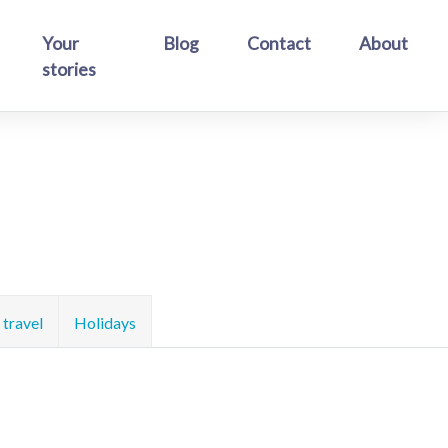
Your
Blog
Contact
About
stories
travel
Holidays