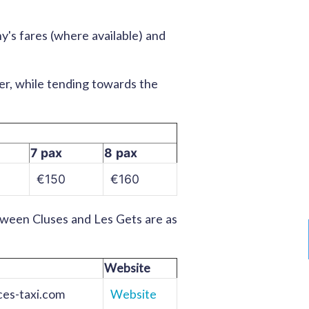
's fares (where available) and
der, while tending towards the
7 pax
8 pax
€150
€160
tween Cluses and Les Gets are as
Website
es-taxi.com
Website