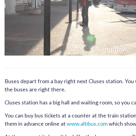
Buses depart from a bay right next Cluses station. You 
the buses are right there.
Cluses station has a big hall and waiting room, so you c
You can buy bus tickets at a counter at the train stati
them in advance online at
www.altibus.com
which shows