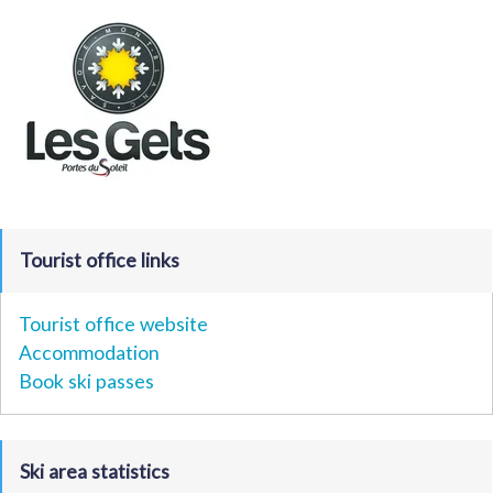
Tourist office links
Tourist office website
Accommodation
Book ski passes
Ski area statistics