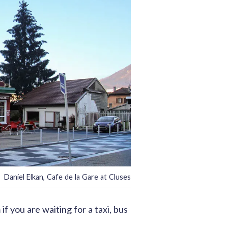
Daniel Elkan, Cafe de la Gare at Cluses
f you are waiting for a taxi, bus