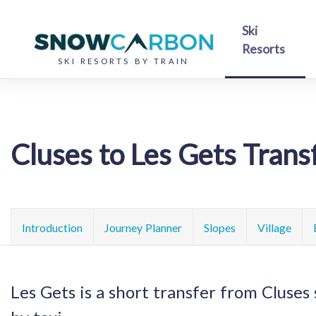
Ski
Resorts
SKI RESORTS BY TRAIN
Cluses to Les Gets Trans
Introduction
Journey Planner
Slopes
Village
Les Gets is a short transfer from Cluses 