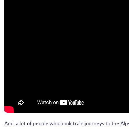
And, a lot of people who book train journeys to the Al