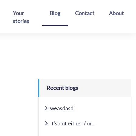
Your
Blog
Contact
About
stories
Recent blogs
weasdasd
It's not either / or...