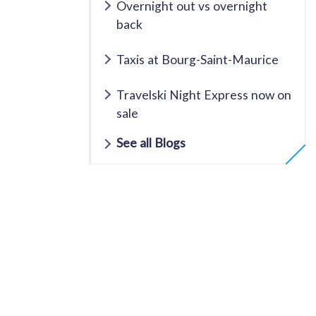
Overnight out vs overnight
back
Taxis at Bourg-Saint-Maurice
Travelski Night Express now on
sale
See all Blogs