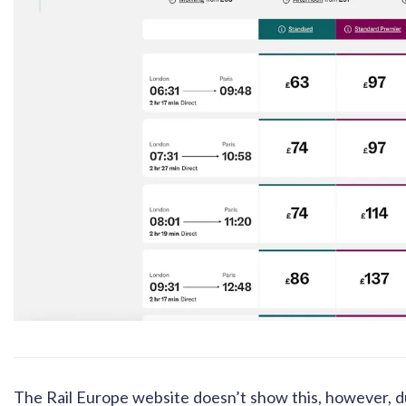
The Rail Europe website doesn’t show this, however, due