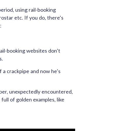
eriod, using rail-booking
ostar etc. If you do, there’s
n:
rail-booking websites don’t
s.
of a crackpipe and now he’s
umber, unexpectedly encountered,
full of golden examples, like