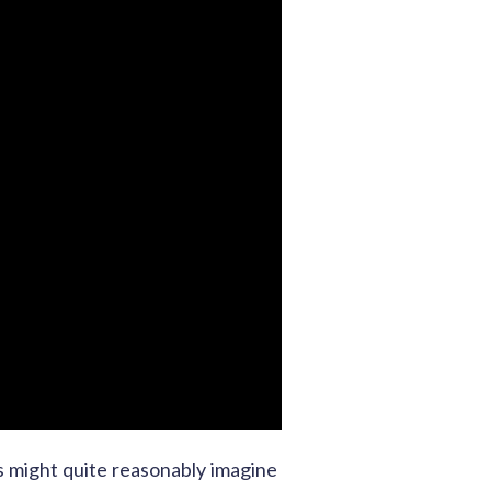
ps might quite reasonably imagine