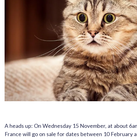
A heads up: On Wednesday 15 November, at about 6am U
France will go on sale for dates between 10 February 