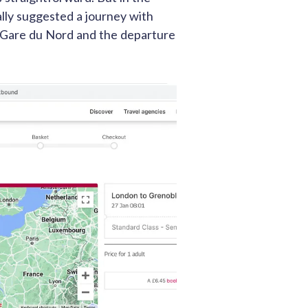
lly suggested a journey with
t Gare du Nord and the departure