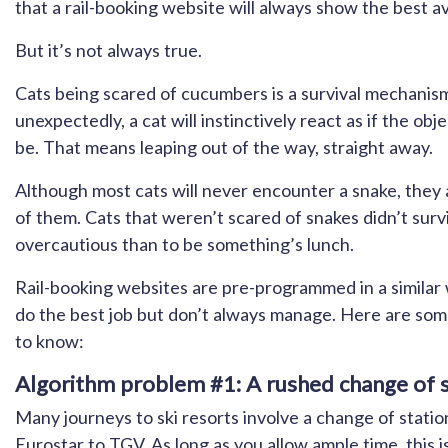
that a rail-booking website will always show the best av
But it’s not always true.
Cats being scared of cucumbers is a survival mechani
unexpectedly, a cat will instinctively react as if the obj
be. That means leaping out of the way, straight away.
Although most cats will never encounter a snake, they a
of them. Cats that weren’t scared of snakes didn’t surv
overcautious than to be something’s lunch.
Rail-booking websites are pre-programmed in a similar w
do the best job but don’t always manage. Here are som
to know:
Algorithm problem #1: A rushed change of st
Many journeys to ski resorts involve a change of station
Eurostar to TGV. As long as you allow ample time, this i