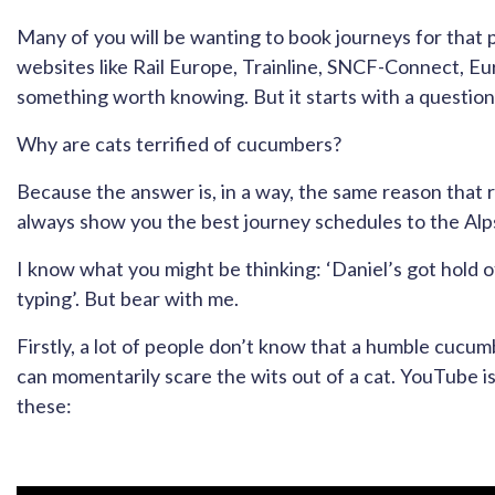
Many of you will be wanting to book journeys for that p
websites like Rail Europe, Trainline, SNCF-Connect, Eur
something worth knowing. But it starts with a questio
Why are cats terrified of cucumbers?
Because the answer is, in a way, the same reason that 
always show you the best journey schedules to the Alp
I know what you might be thinking: ‘Daniel’s got hold 
typing’. But bear with me.
Firstly, a lot of people don’t know that a humble cuc
can momentarily scare the wits out of a cat. YouTube is 
these: