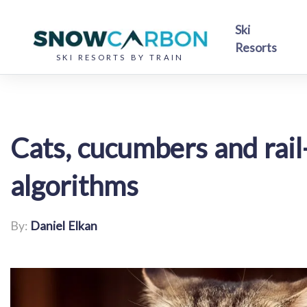
Ski
Resorts
SKI RESORTS BY TRAIN
Cats, cucumbers and rai
algorithms
By:
Daniel Elkan