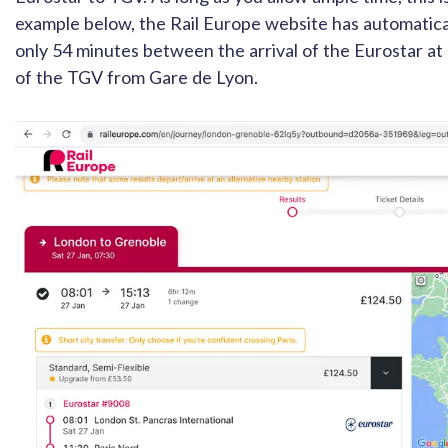
example below, the Rail Europe website has automatica
only 54 minutes between the arrival of the Eurostar a
of the TGV from Gare de Lyon.