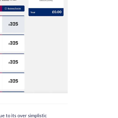
 to its over simplistic