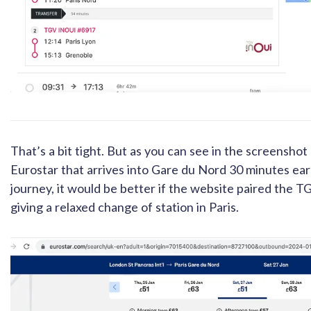
That’s a bit tight. But as you can see in the screenshot 
Eurostar that arrives into Gare du Nord 30 minutes earl
journey, it would be better if the website paired the TG
giving a relaxed change of station in Paris.