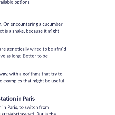
ailable options.
sm. On encountering a cucumber
ect is a snake, because it might
re genetically wired to be afraid
ive as long. Better to be
ay, with algorithms that try to
e examples that might be useful
ation in Paris
 in Paris, to switch from
s straightforward. But in the