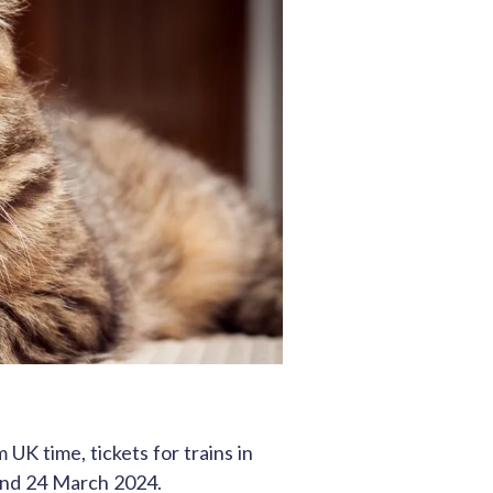
K time, tickets for trains in
and 24 March 2024.