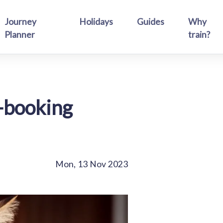
Journey
Holidays
Guides
Why
Planner
train?
l-booking
Mon, 13 Nov 2023