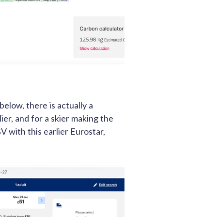
below, there is actually a
ier, and for a skier making the
V with this earlier Eurostar,