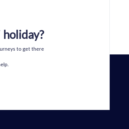
 holiday?
ourneys to get there
elp.