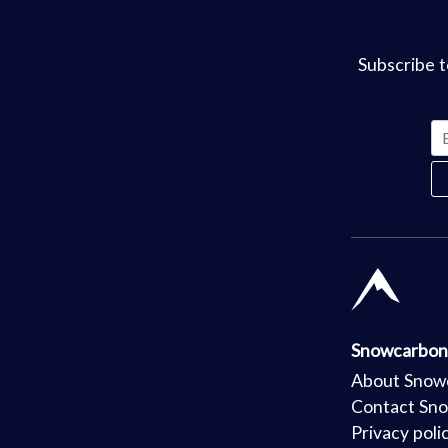
Subscribe t
Snowcarbon
About Snow
Contact Sn
Privacy poli