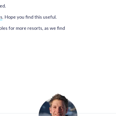
ed.
es
. Hope you find this useful.
les for more resorts, as we find