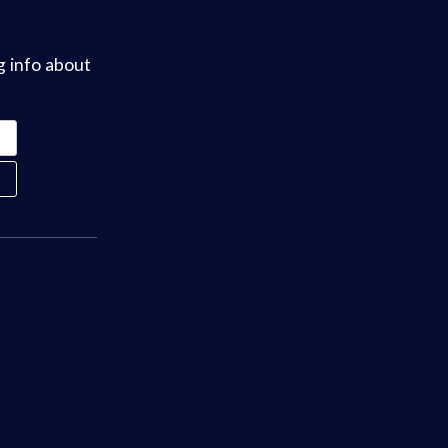
g info about