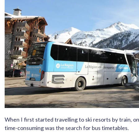
When I first started travelling to ski resorts by train, o
time-consuming was the search for bus timetables.