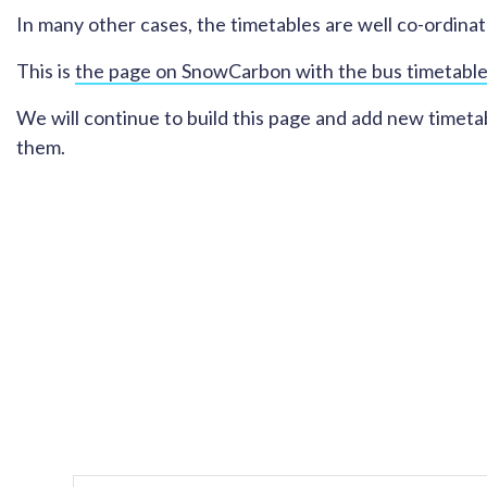
In many other cases, the timetables are well co-ordinat
This is
the page on SnowCarbon with the bus timetabl
We will continue to build this page and add new timetab
them.