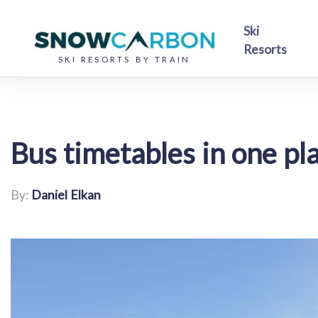
Ski
Resorts
SKI RESORTS BY TRAIN
Bus timetables in one pl
By:
Daniel Elkan