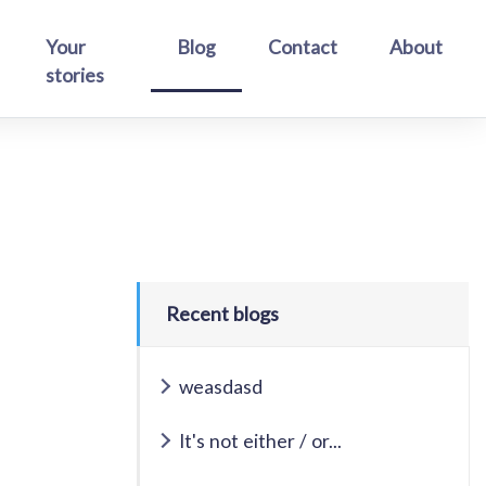
Your
Blog
Contact
About
stories
Recent blogs
weasdasd
It's not either / or...