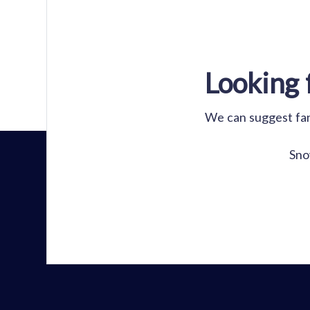
Looking 
We can suggest fant
Sno