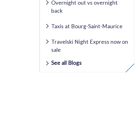
Overnight out vs overnight
back
Taxis at Bourg-Saint-Maurice
Travelski Night Express now on
sale
See all Blogs