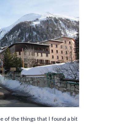
ne of the things that I found a bit