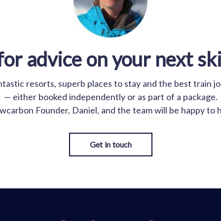
for advice on your next ski
astic resorts, superb places to stay and the best train j
— either booked independently or as part of a package.
wcarbon Founder, Daniel, and the team will be happy to h
Get in touch