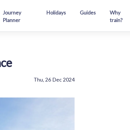
Journey
Holidays
Guides
Why
Planner
train?
ace
Thu, 26 Dec 2024