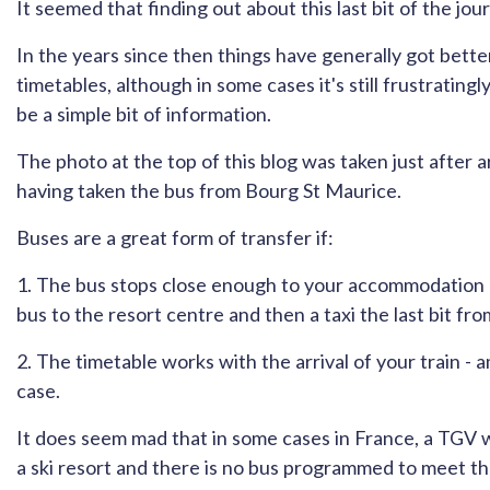
It seemed that finding out about this last bit of the jou
In the years since then things have generally got better
timetables, although in some cases it's still frustratingl
be a simple bit of information.
The photo at the top of this blog was taken just after ar
having taken the bus from Bourg St Maurice.
Buses are a great form of transfer if:
1. The bus stops close enough to your accommodation (i
bus to the resort centre and then a taxi the last bit fro
2. The timetable works with the arrival of your train - a
case.
It does seem mad that in some cases in France, a TGV wil
a ski resort and there is no bus programmed to meet tha