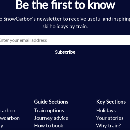
Be the first to know
o SnowCarbon's newsletter to receive useful and inspirin
ski holidays by train.
Guide Sections
Key Sections
carbon
Train options
Holidays
owcarbon
Journey advice
Your stories
cy
How to book
Why train?