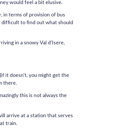
rney would feel a bit elusive.
, in terms of provision of bus
y difficult to find out what should
riving in a snowy Val d'Isere,
f it doesn't, you might get the
m there.
mazingly this is not always the
l arrive at a station that serves
t train.