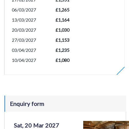
06/03/2027
£1,265
13/03/2027
£1,164
20/03/2027
£1,030
27/03/2027
£1,153
03/04/2027
£1,235
10/04/2027
£1,080
Enquiry form
Sat, 20 Mar 2027