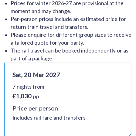
Prices for winter 2026-27 are provisional at the
moment and may change.
Per-person prices include an estimated price for
return train travel and transfers.
Please enquire for different group sizes to receive
a tailored quote for your party.
The rail travel can be booked independently or as
part of a package.
Sat, 20 Mar 2027
7 nights from
£1,030
pp
Price per person
Includes rail fare and transfers