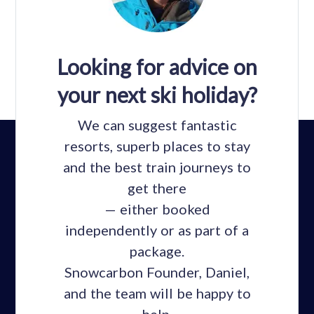
Looking for advice on
your next ski holiday?
We can suggest fantastic
resorts, superb places to stay
and the best train journeys to
get there
— either booked
independently or as part of a
package.
Snowcarbon Founder, Daniel,
and the team will be happy to