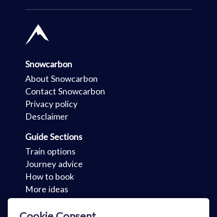
Snowcarbon
About Snowcarbon
Contact Snowcarbon
Privacy policy
Desclaimer
Guide Sections
Train options
Journey advice
How to book
More ideas
Key Sections
Cookie Consent