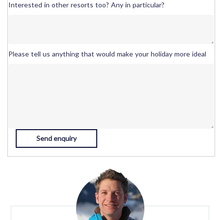
Interested in other resorts too? Any in particular?
Please tell us anything that would make your holiday more ideal
Send enquiry