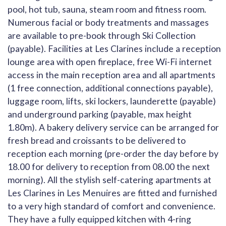
pool, hot tub, sauna, steam room and fitness room.
Numerous facial or body treatments and massages
are available to pre-book through Ski Collection
(payable). Facilities at Les Clarines include a reception
lounge area with open fireplace, free Wi-Fi internet
access in the main reception area and all apartments
(1 free connection, additional connections payable),
luggage room, lifts, ski lockers, launderette (payable)
and underground parking (payable, max height
1.80m). A bakery delivery service can be arranged for
fresh bread and croissants to be delivered to
reception each morning (pre-order the day before by
18.00 for delivery to reception from 08.00 the next
morning). All the stylish self-catering apartments at
Les Clarines in Les Menuires are fitted and furnished
to a very high standard of comfort and convenience.
They have a fully equipped kitchen with 4-ring