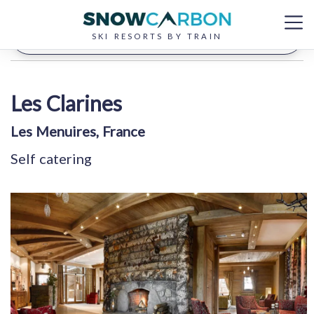
Filter your results
SKI RESORTS BY TRAIN
Les Clarines
Les Menuires, France
Self catering