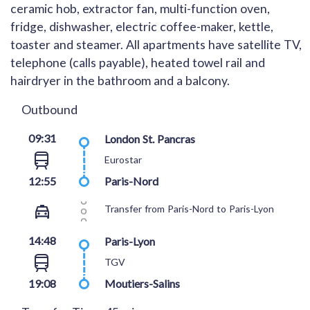
ceramic hob, extractor fan, multi-function oven,
fridge, dishwasher, electric coffee-maker, kettle,
toaster and steamer. All apartments have satellite TV,
telephone (calls payable), heated towel rail and
hairdryer in the bathroom and a balcony.
Outbound
09:31
London St. Pancras
Eurostar
12:55
Paris-Nord
Transfer from Paris-Nord to Paris-Lyon
14:48
Paris-Lyon
TGV
19:08
Moutiers-Salins