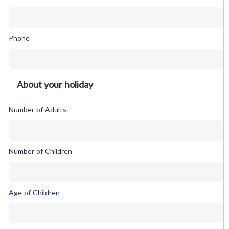
Phone
About your holiday
Number of Adults
Number of Children
Age of Children