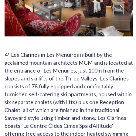
4* Les Clarines in Les Menuires is built by the
acclaimed mountain architects MGM and is located at
the entrance of Les Menuires, just 100m from the
slopes and ski lifts of the Three Valleys. Les Clarines
consists of 78 fully equipped and comfortably
furnished self-catering ski apartments, housed within
six separate chalets (with lifts) plus one Reception
Chalet, all of which are finished in the traditional
Savoyard style using timber and stone. Les Clarines
boasts ‘Le Centre Ô des Cimes Spa d’Altitude’
offering free access to the indoor heated swimming