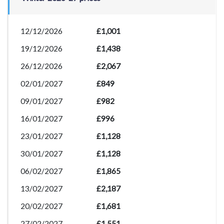
12/12/2026
£1,001
19/12/2026
£1,438
26/12/2026
£2,067
02/01/2027
£849
09/01/2027
£982
16/01/2027
£996
23/01/2027
£1,128
30/01/2027
£1,128
06/02/2027
£1,865
13/02/2027
£2,187
20/02/2027
£1,681
27/02/2027
£1,551