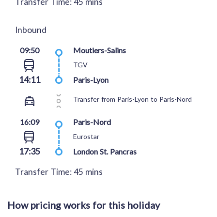
Transfer Time: 45 mins
Inbound
09:50
Moutiers-Salins
TGV
14:11
Paris-Lyon
Transfer from Paris-Lyon to Paris-Nord
16:09
Paris-Nord
Eurostar
17:35
London St. Pancras
Transfer Time: 45 mins
How pricing works for this holiday