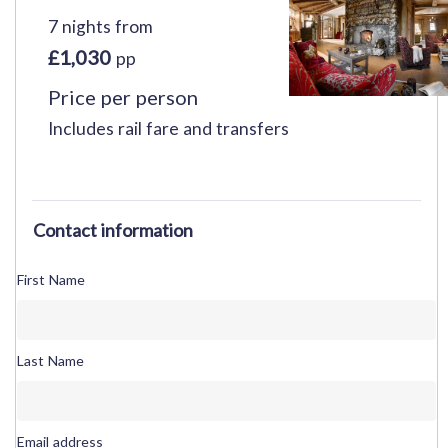
7 nights from
£1,030
pp
Price per person
Includes rail fare and transfers
Contact information
First Name
Last Name
Email address