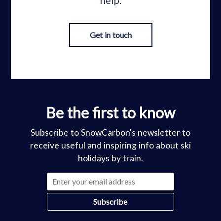
help.
Get in touch
Be the first to know
Subscribe to SnowCarbon's newsletter to
receive useful and inspiring info about ski
holidays by train.