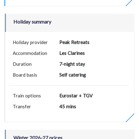
Holiday summary
Holiday provider
Peak Retreats
Accommodation
Les Clarines
Duration
7-night stay
Board basis
Self catering
Train options
Eurostar + TGV
Transfer
45 mins
Winter 2026-27 prices