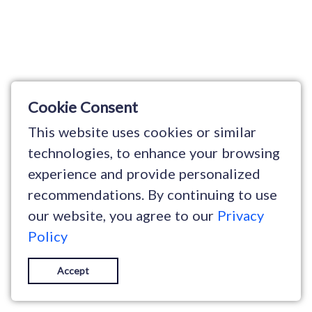
Cookie Consent
This website uses cookies or similar
technologies, to enhance your browsing
experience and provide personalized
recommendations. By continuing to use
our website, you agree to our
Privacy
Policy
Accept